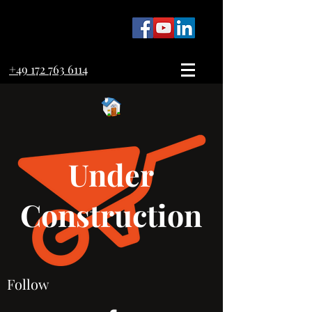
+49 172 763 6114
Under
Construction
Follow