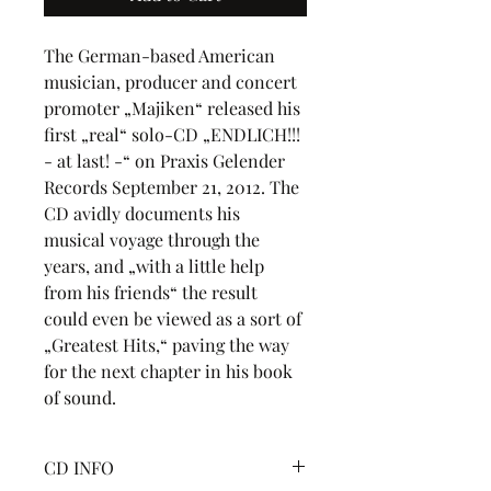
The German-based American 
musician, producer and concert 
promoter „Majiken“ released his 
first „real“ solo-CD „ENDLICH!!! 
- at last! -“ on Praxis Gelender 
Records September 21, 2012. The 
CD avidly documents his 
musical voyage through the 
years, and „with a little help 
from his friends“ the result 
could even be viewed as a sort of 
„Greatest Hits,“ paving the way 
for the next chapter in his book 
of sound.
CD INFO