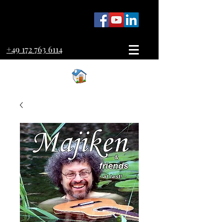
+49 172 763 6114