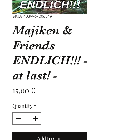
SKU: 4039967006349
Majiken &
Friends
ENDLICH!!! -
at last! -
Price
15,00 €
Quantity
*
Add to Cart